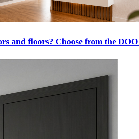
oors and floors? Choose from the D