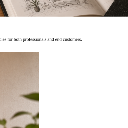
icles for both professionals and end customers.