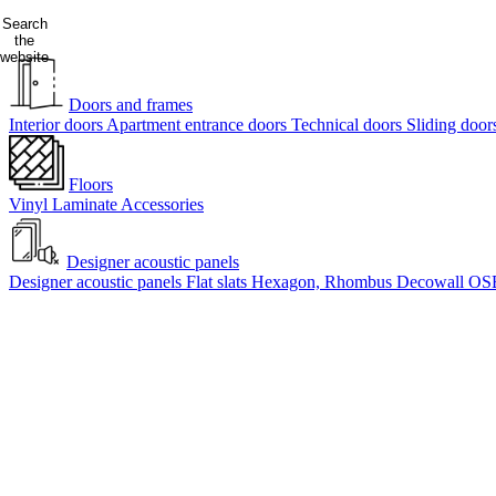
Search
the
website
Doors and frames
Interior doors
Apartment entrance doors
Technical doors
Sliding doo
Floors
Vinyl
Laminate
Accessories
Designer acoustic panels
Designer acoustic panels
Flat slats
Hexagon, Rhombus
Decowall OS