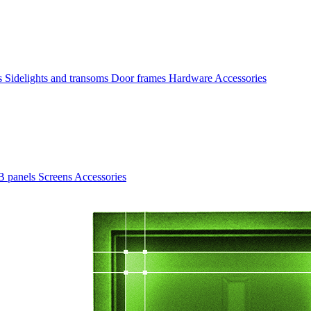
rs
Sidelights and transoms
Door frames
Hardware
Accessories
B panels
Screens
Accessories