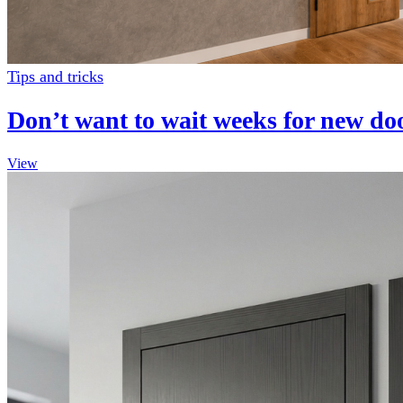
Tips and tricks
Don’t want to wait weeks for new d
View