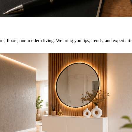
rs, floors, and modern living. We bring you tips, trends, and expert art