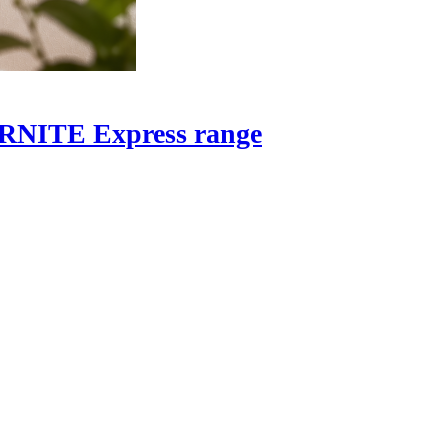
OORNITE Express range