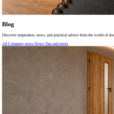
Blog
Discover inspiration, news, and practical advice from the world of doo
All
Company news
News
Tips and tricks